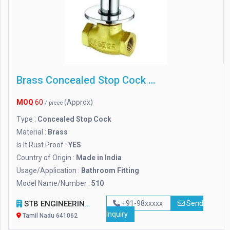
Brass Concealed Stop Cock 510, For Bathroom Fitting
MOQ
60
(Approx)
/ piece
Type :
Concealed Stop Cock
Material :
Brass
Is It Rust Proof :
YES
Country of Origin :
Made in India
Usage/Application :
Bathroom Fitting
Model Name/Number :
510
STB ENGINEERING INDUSTRIESS
+91-98xxxxx
Send
Inquiry
Tamil Nadu 641062