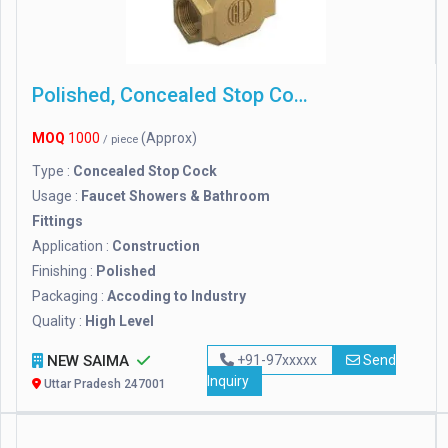
Polished, Concealed Stop Cock
MOQ
1000
(Approx)
/ piece
Type :
Concealed Stop Cock
Usage :
Faucet Showers & Bathroom
Fittings
Application :
Construction
Finishing :
Polished
Packaging :
Accoding to Industry
Quality :
High Level
NEW SAIMA
+91-97xxxxx
Send
Inquiry
Uttar Pradesh 247001