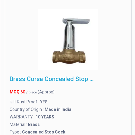
Brass Corsa Concealed Stop Cock
MOQ
60
(Approx)
/ piece
Is It Rust Proof :
YES
Country of Origin :
Made in India
WARRANTY :
10 YEARS
Material :
Brass
Type :
Concealed Stop Cock