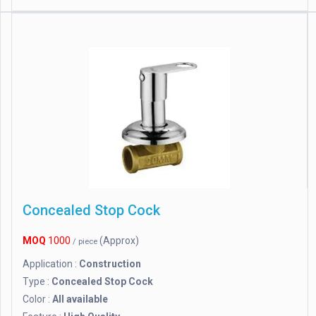
Concealed Stop Cock
MOQ
1000
(Approx)
/ piece
Application :
Construction
Type :
Concealed Stop Cock
Color :
All available