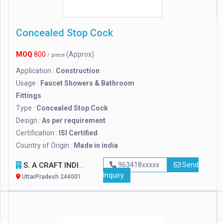
Concealed Stop Cock
MOQ
800
(Approx)
/ piece
Application :
Construction
Usage :
Faucet Showers & Bathroom
Fittings
Type :
Concealed Stop Cock
Design :
As per requirement
Certification :
ISI Certified
Country of Origin :
Made in india
S. A CRAFT INDIA
963418xxxxx
Send
Inquiry
UttarPradesh 244001