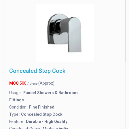
Concealed Stop Cock
MOQ
500
(Approx)
/ piece
Usage :
Faucet Showers & Bathroom
Fittings
Condition :
Fine Finished
Type :
Concealed Stop Cock
Feature :
Durable - High Quality
Country of Origin :
Made in india