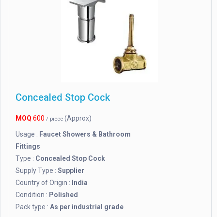
Concealed Stop Cock
MOQ
600
(Approx)
/ piece
Usage :
Faucet Showers & Bathroom
Fittings
Type :
Concealed Stop Cock
Supply Type :
Supplier
Country of Origin :
India
Condition :
Polished
Pack type :
As per industrial grade