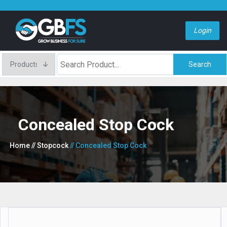
Login
Search
Concealed Stop Cock
Home
// Stopcock
// Concealed Stop Cock