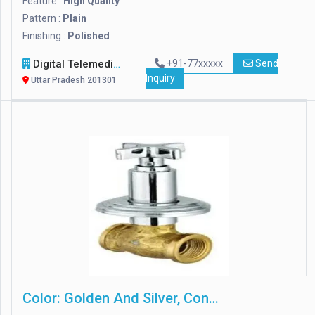
Feature :
High Quality
Pattern :
Plain
Finishing :
Polished
Digital Telemedia Technology Private Limited
+91-77xxxxx
Send
Inquiry
Uttar Pradesh 201301
Color: Golden And Silver, Concealed Stop Cock