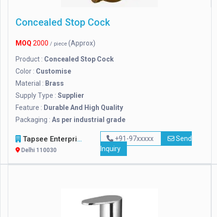
Concealed Stop Cock
MOQ
2000
(Approx)
/ piece
Product :
Concealed Stop Cock
Color :
Customise
Material :
Brass
Supply Type :
Supplier
Feature :
Durable And High Quality
Packaging :
As per industrial grade
Tapsee Enterprise
+91-97xxxxx
Send
Inquiry
Delhi 110030