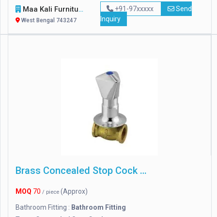
Maa Kali Furniture
+91-97xxxxx
Send
Inquiry
West Bengal 743247
Brass Concealed Stop Cock With Flange
MOQ
70
(Approx)
/ piece
Bathroom Fitting :
Bathroom Fitting