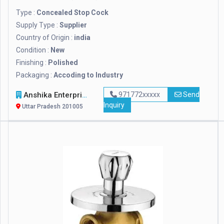
Type :
Concealed Stop Cock
Supply Type :
Supplier
Country of Origin :
india
Condition :
New
Finishing :
Polished
Packaging :
Accoding to Industry
Anshika Enterprises
971772xxxxx
Send
Inquiry
Uttar Pradesh 201005