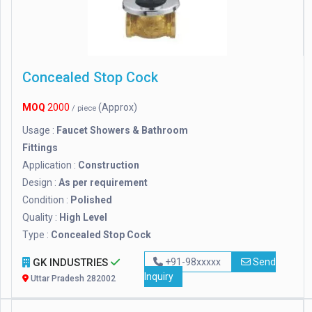
Concealed Stop Cock
MOQ
2000
(Approx)
/ piece
Usage :
Faucet Showers & Bathroom
Fittings
Application :
Construction
Design :
As per requirement
Condition :
Polished
Quality :
High Level
Type :
Concealed Stop Cock
GK INDUSTRIES
+91-98xxxxx
Send
Inquiry
Uttar Pradesh 282002