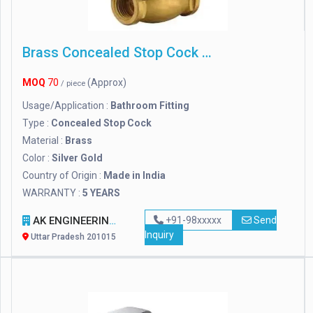
Brass Concealed Stop Cock 15 Mm, For Bathroom Fitting
MOQ
70
(Approx)
/ piece
Usage/Application :
Bathroom Fitting
Type :
Concealed Stop Cock
Material :
Brass
Color :
Silver Gold
Country of Origin :
Made in India
WARRANTY :
5 YEARS
AK ENGINEERING WORKS
+91-98xxxxx
Send
Inquiry
Uttar Pradesh 201015