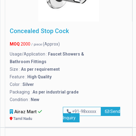
Concealed Stop Cock
MOQ
2000
(Approx)
/ piece
Usage/Application :
Faucet Showers &
Bathroom Fittings
Size :
As per requirement
Feature :
High Quality
Color :
Silver
Packaging :
As per industrial grade
Condition :
New
Airaz Mart
+91-98xxxxx
Send
Inquiry
Tamil Nadu