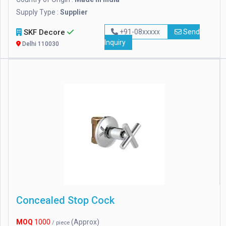
Supply Type :
Supplier
SKF Decore
+91-08xxxxx
Send
Inquiry
Delhi 110030
Concealed Stop Cock
MOQ
1000
(Approx)
/ piece