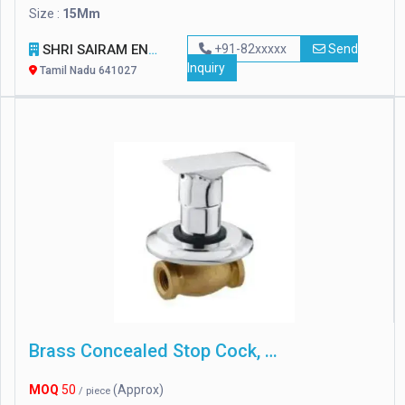
Size :
15Mm
SHRI SAIRAM ENGINEERING
+91-82xxxxx
Send
Inquiry
Tamil Nadu 641027
Brass Concealed Stop Cock, For Home
MOQ
50
(Approx)
/ piece