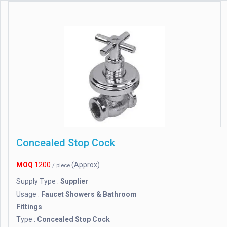
Concealed Stop Cock
MOQ
1200
(Approx)
/ piece
Supply Type :
Supplier
Usage :
Faucet Showers & Bathroom
Fittings
Type :
Concealed Stop Cock