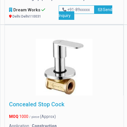
Dream Works
+91-89xxxxx
Send
Inquiry
Delhi Delhi110031
Concealed Stop Cock
MOQ
1000
(Approx)
/ piece
Application :
Construction