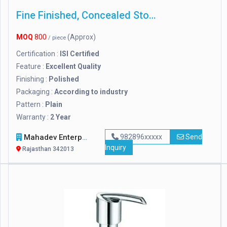
Fine Finished, Concealed Stop Cock
MOQ
800
(Approx)
/ piece
Certification :
ISI Certified
Feature :
Excellent Quality
Finishing :
Polished
Packaging :
According to industry
Pattern :
Plain
Warranty :
2 Year
Mahadev Enterprises
982896xxxxx
Send
Inquiry
Rajasthan 342013