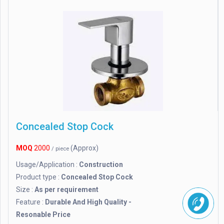
Concealed Stop Cock
MOQ
2000
(Approx)
/ piece
Usage/Application :
Construction
Product type :
Concealed Stop Cock
Size :
As per requirement
Feature :
Durable And High Quality -
Resonable Price