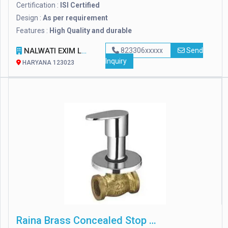
Certification :
ISI Certified
Design :
As per requirement
Features :
High Quality and durable
NALWATI EXIM LLP
823306xxxxx
Send
Inquiry
HARYANA 123023
Raina Brass Concealed Stop Cock, For Bathroom Fitting