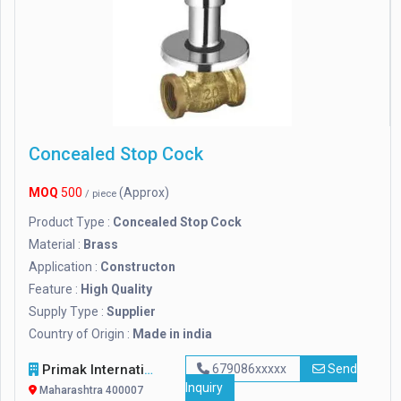
Concealed Stop Cock
MOQ
500
(Approx)
/ piece
Product Type :
Concealed Stop Cock
Material :
Brass
Application :
Constructon
Feature :
High Quality
Supply Type :
Supplier
Country of Origin :
Made in india
Primak International LLP
679086xxxxx
Send
Inquiry
Maharashtra 400007