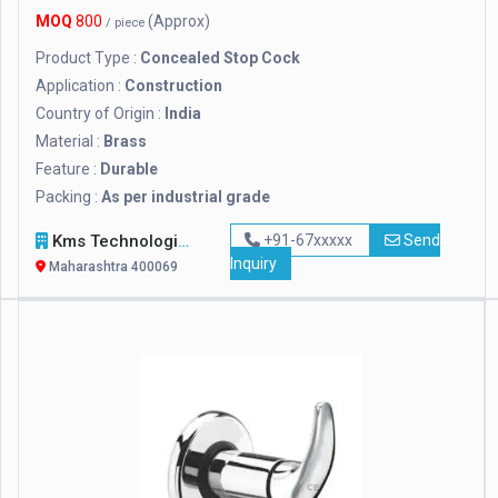
MOQ
800
(Approx)
/ piece
Product Type :
Concealed Stop Cock
Application :
Construction
Country of Origin :
India
Material :
Brass
Feature :
Durable
Packing :
As per industrial grade
Kms Technologies
+91-67xxxxx
Send
Inquiry
Maharashtra 400069