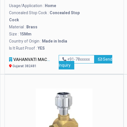
Usage/Application :
Home
Concealed Stop Cock :
Concealed Stop
Cock
Material :
Brass
Size :
15Mm
Country of Origin :
Made in India
Is It Rust Proof :
YES
VAHANVATI MACHINE TOOLS
+91-78xxxxx
Send
Inquiry
Gujarat 382481