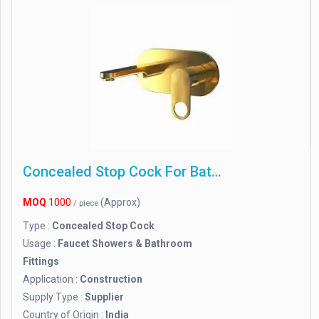
Concealed Stop Cock For Bathroom
MOQ
1000
(Approx)
/ piece
Type :
Concealed Stop Cock
Usage :
Faucet Showers & Bathroom
Fittings
Application :
Construction
Supply Type :
Supplier
Country of Origin :
India