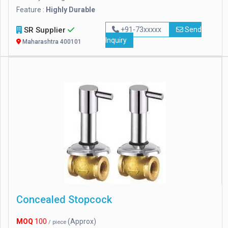
Feature :
Highly Durable
SR Supplier
+91-73xxxxx
Send
Inquiry
Maharashtra 400101
Concealed Stopcock
MOQ
100
(Approx)
/ piece