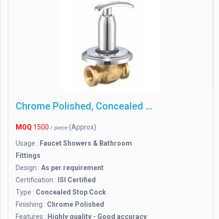
Chrome Polished, Concealed Stop Cock
MOQ
1500
(Approx)
/ piece
Usage :
Faucet Showers & Bathroom
Fittings
Design :
As per requirement
Certification :
ISI Certified
Type :
Concealed Stop Cock
Finishing :
Chrome Polished
Features :
Highly quality - Good accuracy