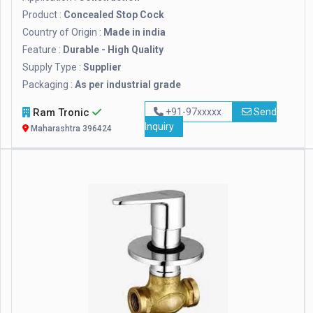
Product :
Concealed Stop Cock
Country of Origin :
Made in india
Feature :
Durable - High Quality
Supply Type :
Supplier
Packaging :
As per industrial grade
Ram Tronic
+91-97xxxxx
Send
Inquiry
Maharashtra 396424