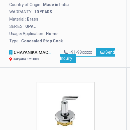
Country of Origin :
Made in India
WARRANTY :
10 YEARS
Material :
Brass
SERIES :
OPAL
Usage/Application :
Home
Type :
Concealed Stop Cock
CHAYANIKA MACHINE TOOLS
+91-98xxxxx
Send
Inquiry
Haryana 121003