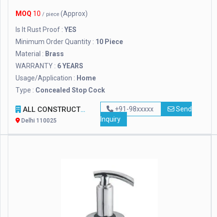
MOQ
10
(Approx)
/ piece
Is It Rust Proof :
YES
Minimum Order Quantity :
10 Piece
Material :
Brass
WARRANTY :
6 YEARS
Usage/Application :
Home
Type :
Concealed Stop Cock
ALL CONSTRUCTION EQUIPMENTS
+91-98xxxxx
Send
Inquiry
Delhi 110025