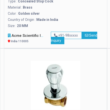
Type :
Concealed Stop Cock
Material :
Brass
Color :
Golden silver
Country of Origin :
Made in India
Size :
20 MM
Acme Scientific International
+91-98xxxxx
Send
Inquiry
India 110005