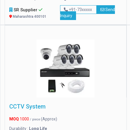
SR Supplier
+91-73xxxxx
Send
Inquiry
Maharashtra 400101
CCTV System
MOQ
1000
(Approx)
/ piece
Durability :
Long Life