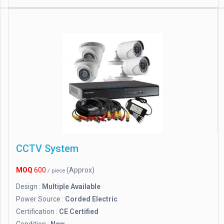
CCTV System
MOQ
600
(Approx)
/ piece
Design :
Multiple Available
Power Source :
Corded Electric
Certification :
CE Certified