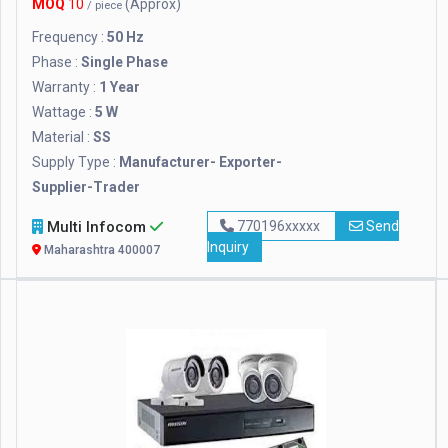
MOQ
10
(Approx)
/ piece
Frequency :
50 Hz
Phase :
Single Phase
Warranty :
1 Year
Wattage :
5 W
Material :
SS
Supply Type :
Manufacturer- Exporter-
Supplier-Trader
Multi Infocom
770196xxxxx
Send
Inquiry
Maharashtra 400007