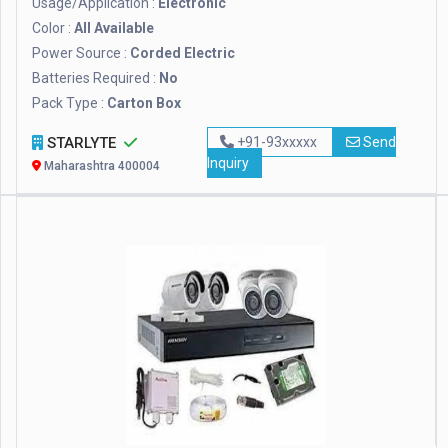
Usage/Application :
Electronic
Color :
All Available
Power Source :
Corded Electric
Batteries Required :
No
Pack Type :
Carton Box
STARLYTE
+91-93xxxxx
Send
Inquiry
Maharashtra 400004