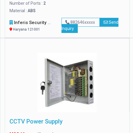
Number of Ports :
2
Material :
ABS
Inferis Security Solutions (OPC) Private Limited
882646xxxxx
Send
Inquiry
Haryana 121001
CCTV Power Supply