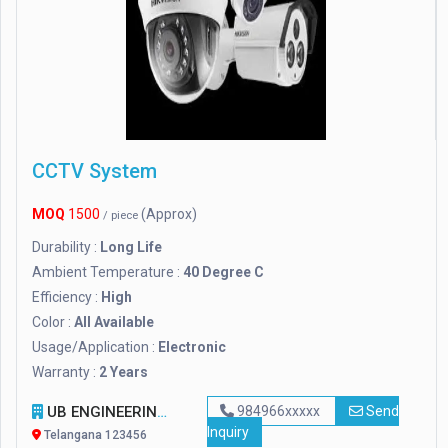
CCTV System
MOQ
1500
(Approx)
/ piece
Durability :
Long Life
Ambient Temperature :
40 Degree C
Efficiency :
High
Color :
All Available
Usage/Application :
Electronic
Warranty :
2 Years
UB ENGINEERING
984966xxxxx
Send
Inquiry
Telangana 123456