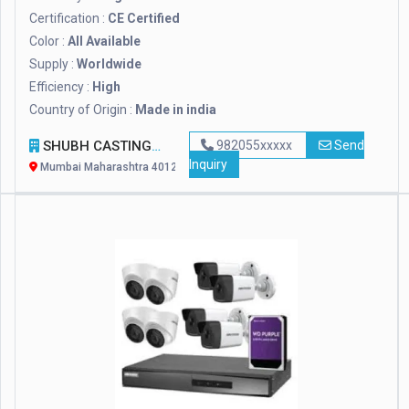
Certification :
CE Certified
Color :
All Available
Supply :
Worldwide
Efficiency :
High
Country of Origin :
Made in india
SHUBH CASTINGS
982055xxxxx
Send
Inquiry
Mumbai Maharashtra 401208