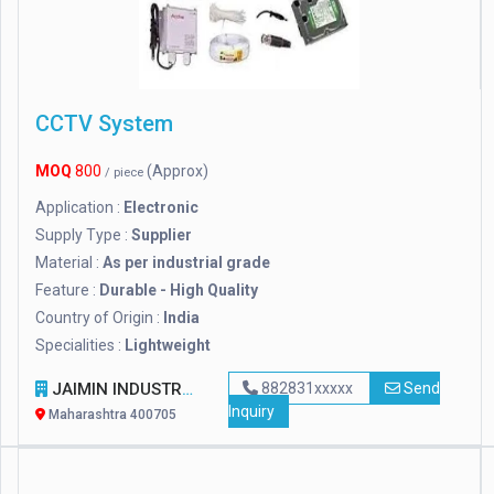
CCTV System
MOQ
800
(Approx)
/ piece
Application :
Electronic
Supply Type :
Supplier
Material :
As per industrial grade
Feature :
Durable - High Quality
Country of Origin :
India
Specialities :
Lightweight
JAIMIN INDUSTRIES
882831xxxxx
Send
Inquiry
Maharashtra 400705