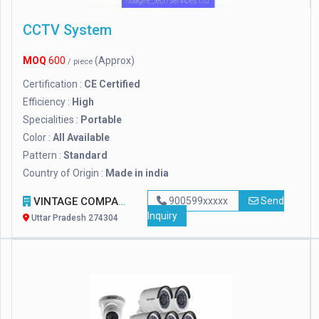
CCTV System
MOQ
600
(Approx)
/ piece
Certification :
CE Certified
Efficiency :
High
Specialities :
Portable
Color :
All Available
Pattern :
Standard
Country of Origin :
Made in india
VINTAGE COMPANY
900599xxxxx
Send
Inquiry
Uttar Pradesh 274304