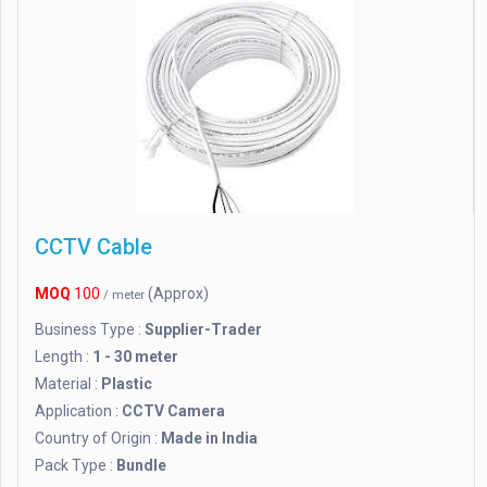
CCTV Cable
MOQ
100
(Approx)
/ meter
Business Type :
Supplier-Trader
Length :
1 - 30 meter
Material :
Plastic
Application :
CCTV Camera
Country of Origin :
Made in India
Pack Type :
Bundle