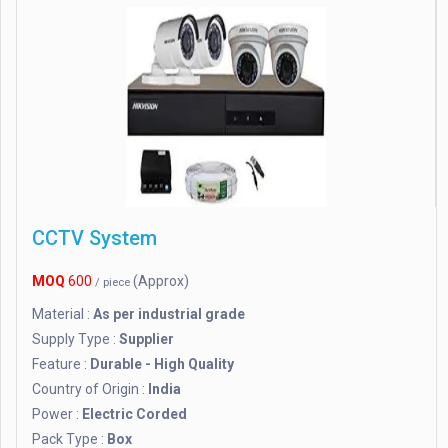
CCTV System
MOQ
600
(Approx)
/ piece
Material :
As per industrial grade
Supply Type :
Supplier
Feature :
Durable - High Quality
Country of Origin :
India
Power :
Electric Corded
Pack Type :
Box