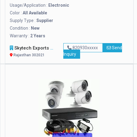
Usage/Application :
Electronic
Color :
All Available
Supply Type :
Supplier
Condition :
New
Warranty :
2 Years
Skytech Exports Private Limited
820930xxxxx
Send
Inquiry
Rajasthan 302021