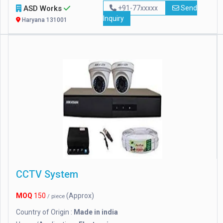
ASD Works
+91-77xxxxx
Send
Inquiry
Haryana 131001
CCTV System
MOQ
150
(Approx)
/ piece
Country of Origin :
Made in india