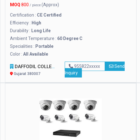
MOQ
800
(Approx)
/ piece
Certification :
CE Certified
Efficiency :
High
Durability :
Long Life
Ambient Temperature :
60 Degree C
Specialities :
Portable
Color :
All Available
DAFFODIL COLLECTION
955822xxxxx
Send
Inquiry
Gujarat 380007