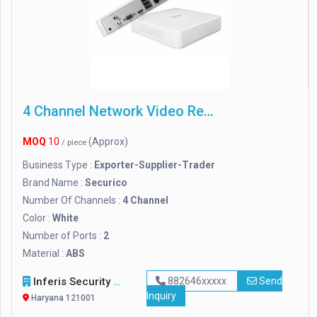
4 Channel Network Video Recorder
MOQ
10
(Approx)
/ piece
Business Type :
Exporter-Supplier-Trader
Brand Name :
Securico
Number Of Channels :
4 Channel
Color :
White
Number of Ports :
2
Material :
ABS
Inferis Security Solutions (OPC) Private Limited
882646xxxxx
Send
Inquiry
Haryana 121001