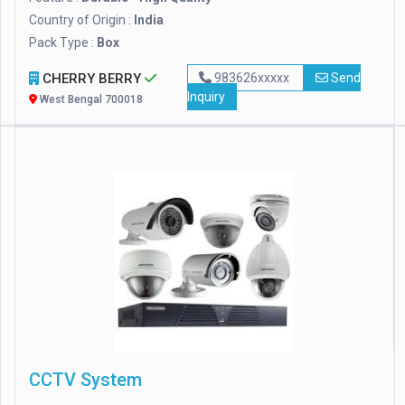
Country of Origin :
India
Pack Type :
Box
CHERRY BERRY
983626xxxxx
Send
Inquiry
West Bengal 700018
CCTV System