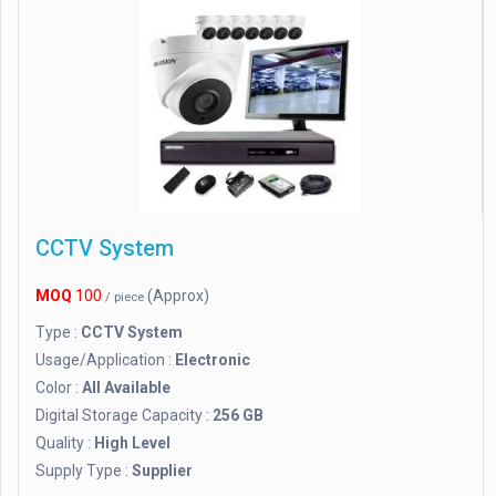
CCTV System
MOQ
100
(Approx)
/ piece
Type :
CCTV System
Usage/Application :
Electronic
Color :
All Available
Digital Storage Capacity :
256 GB
Quality :
High Level
Supply Type :
Supplier