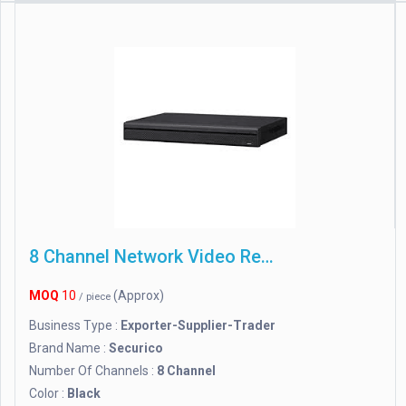
8 Channel Network Video Recorder
MOQ
10
(Approx)
/ piece
Business Type :
Exporter-Supplier-Trader
Brand Name :
Securico
Number Of Channels :
8 Channel
Color :
Black