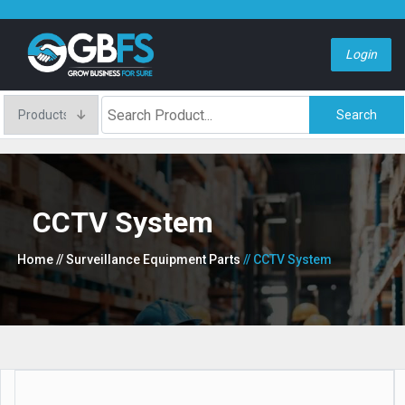
Login
Search
CCTV System
Home
// Surveillance Equipment Parts
// CCTV System