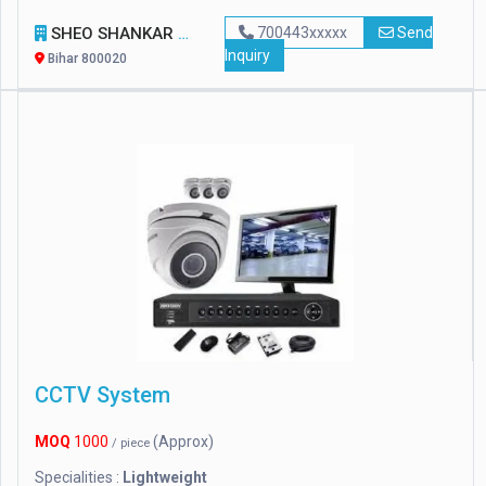
SHEO SHANKAR ENTERPRISES
700443xxxxx
Send
Inquiry
Bihar 800020
CCTV System
MOQ
1000
(Approx)
/ piece
Specialities :
Lightweight