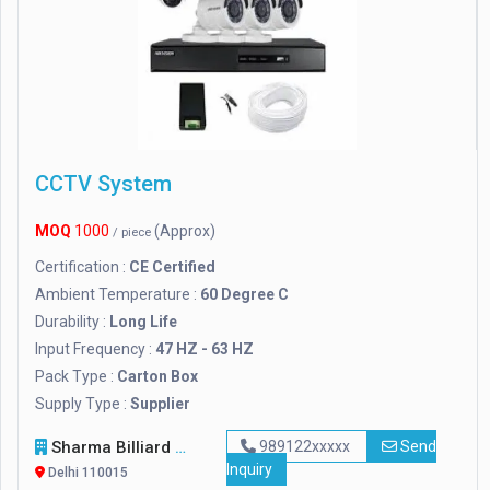
CCTV System
MOQ
1000
(Approx)
/ piece
Certification :
CE Certified
Ambient Temperature :
60 Degree C
Durability :
Long Life
Input Frequency :
47 HZ - 63 HZ
Pack Type :
Carton Box
Supply Type :
Supplier
Sharma Billiard Accessories
989122xxxxx
Send
Inquiry
Delhi 110015