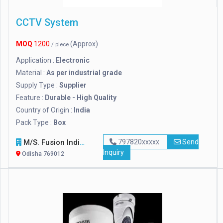
CCTV System
MOQ
1200
(Approx)
/ piece
Application :
Electronic
Material :
As per industrial grade
Supply Type :
Supplier
Feature :
Durable - High Quality
Country of Origin :
India
Pack Type :
Box
M/s. Fusion India
797820xxxxx
Send
Inquiry
Odisha 769012