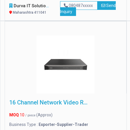
Durva IT Solutions
080487xxxxx
Send
Inquiry
Maharashtra 411041
16 Channel Network Video Recorder
MOQ
10
(Approx)
/ piece
Business Type :
Exporter-Supplier-Trader