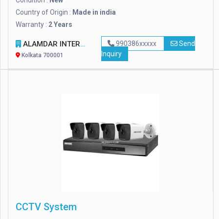
Condition :
New
Country of Origin :
Made in india
Warranty :
2 Years
ALAMDAR INTERNATIONAL
990386xxxxx
Send
Inquiry
Kolkata 700001
CCTV System