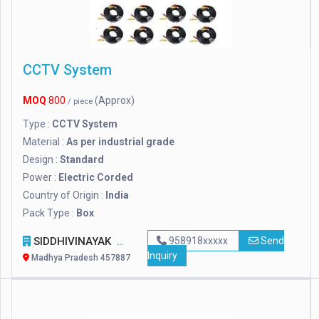
CCTV System
MOQ
800
(Approx)
/ piece
Type :
CCTV System
Material :
As per industrial grade
Design :
Standard
Power :
Electric Corded
Country of Origin :
India
Pack Type :
Box
SIDDHIVINAYAK
958918xxxxx
Send
Inquiry
Madhya Pradesh 457887