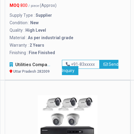
MOQ
800
(Approx)
/ piece
Supply Type :
Supplier
Condition :
New
Quality :
High Level
Material :
As per industrial grade
Warranty :
2 Years
Finishing :
Fine Finished
Utilities Company
+91-83xxxxx
Send
Inquiry
Uttar Pradesh 282009