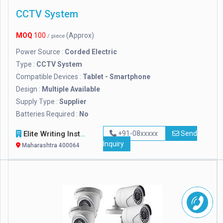
CCTV System
MOQ
100
(Approx)
/ piece
Power Source :
Corded Electric
Type :
CCTV System
Compatible Devices :
Tablet - Smartphone
Design :
Multiple Available
Supply Type :
Supplier
Batteries Required :
No
Elite Writing Instruments
+91-08xxxxx
Send
Inquiry
Maharashtra 400064