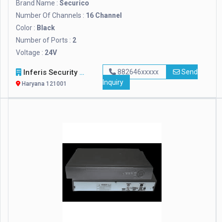
Brand Name :
Securico
Number Of Channels :
16 Channel
Color :
Black
Number of Ports :
2
Voltage :
24V
Inferis Security Solutions (OPC) Private Limited
882646xxxxx
Send
Inquiry
Haryana 121001