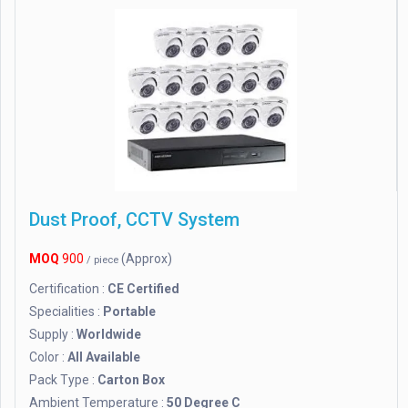
Dust Proof, CCTV System
MOQ
900
(Approx)
/ piece
Certification :
CE Certified
Specialities :
Portable
Supply :
Worldwide
Color :
All Available
Pack Type :
Carton Box
Ambient Temperature :
50 Degree C