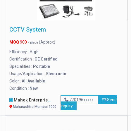
CCTV System
MOQ
900
(Approx)
/ piece
Efficiency :
High
Certification :
CE Certified
Specialities :
Portable
Usage/Application :
Electronic
Color :
All Available
Condition :
New
Mahek Enterprise
770196xxxxx
Send
Inquiry
Maharashtra Mumbai 400063