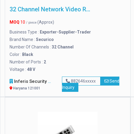
32 Channel Network Video Recorder
MOQ
10
(Approx)
/ piece
Business Type :
Exporter-Supplier-Trader
Brand Name :
Securico
Number Of Channels :
32 Channel
Color :
Black
Number of Ports :
2
Voltage :
48 V
Inferis Security Solutions (OPC) Private Limited
882646xxxxx
Send
Inquiry
Haryana 121001