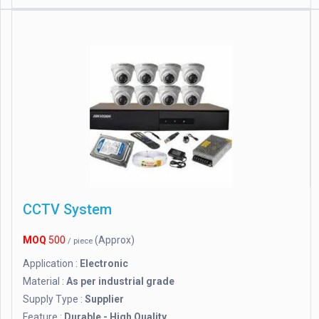
CCTV System
MOQ
500
(Approx)
/ piece
Application :
Electronic
Material :
As per industrial grade
Supply Type :
Supplier
Feature :
Durable - High Quality