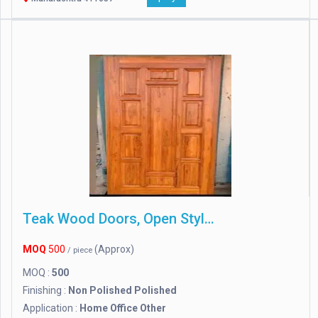
Teak Wood Doors, Open Style : Other
MOQ
500
(Approx)
/ piece
MOQ :
500
Finishing :
Non Polished Polished
Application :
Home Office Other