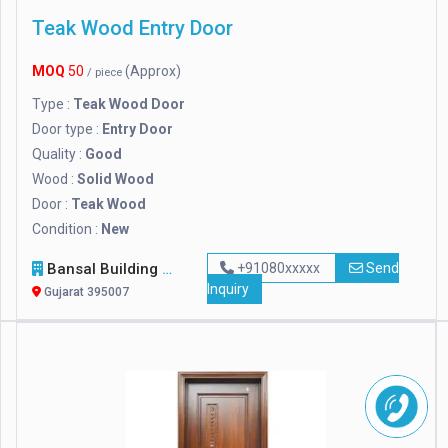
Teak Wood Entry Door
MOQ
50
(Approx)
/ piece
Type :
Teak Wood Door
Door type :
Entry Door
Quality :
Good
Wood :
Solid Wood
Door :
Teak Wood
Condition :
New
Bansal Building Materials (p) Ltd.
+91080xxxxx
Send
Inquiry
Gujarat 395007