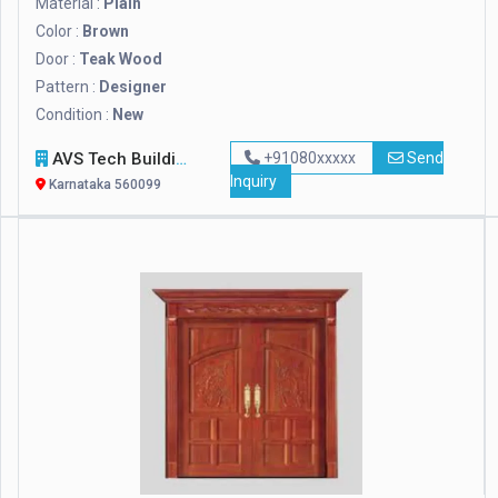
Material :
Plain
Color :
Brown
Door :
Teak Wood
Pattern :
Designer
Condition :
New
AVS Tech Building Solutions India Private Limited
+91080xxxxx
Send
Inquiry
Karnataka 560099