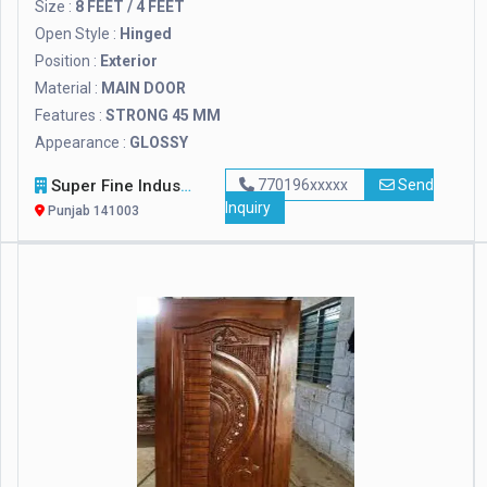
Size :
8 FEET / 4 FEET
Open Style :
Hinged
Position :
Exterior
Material :
MAIN DOOR
Features :
STRONG 45 MM
Appearance :
GLOSSY
Super Fine Industries
770196xxxxx
Send
Inquiry
Punjab 141003