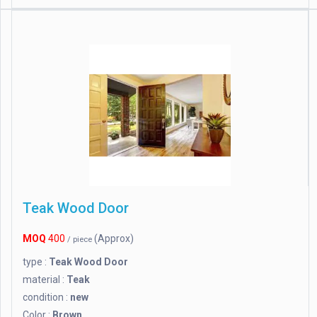
Teak Wood Door
MOQ
400
(Approx)
/ piece
type :
Teak Wood Door
material :
Teak
condition :
new
Color :
Brown