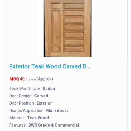
Exterior Teak Wood Carved Door, 7 X 3
MOQ
40
(Approx)
/ piece
Teak Wood Type :
Sudan
Door Design :
Carved
Door Position :
Exterior
Usage/Application :
Main doors
Material :
Teak Wood
Features :
BWR Grade & Commercial