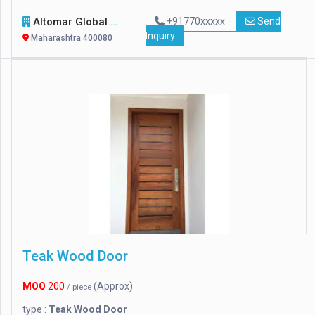
Altomar Global Marine Transportations Ll
+91770xxxxx
Send
Inquiry
Maharashtra 400080
Teak Wood Door
MOQ
200
(Approx)
/ piece
type :
Teak Wood Door