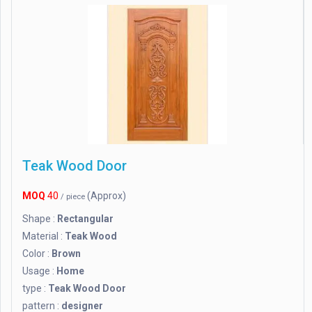
Teak Wood Door
MOQ
40
(Approx)
/ piece
Shape :
Rectangular
Material :
Teak Wood
Color :
Brown
Usage :
Home
type :
Teak Wood Door
pattern :
designer