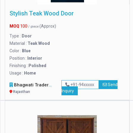
Stylish Teak Wood Door
MOQ
100
(Approx)
/ piece
Type :
Door
Material :
Teak Wood
Color :
Blue
Position :
Interior
Finishing :
Polished
Usage :
Home
Bhagwati Traders
+91-94xxxxx
Send
Inquiry
Rajasthan