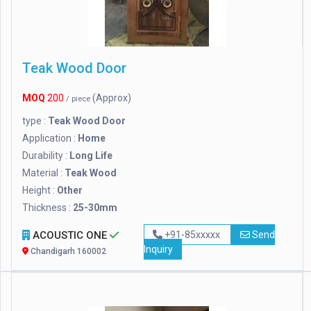
Teak Wood Door
MOQ
200
(Approx)
/ piece
type :
Teak Wood Door
Application :
Home
Durability :
Long Life
Material :
Teak Wood
Height :
Other
Thickness :
25-30mm
ACOUSTIC ONE
+91-85xxxxx
Send
Inquiry
Chandigarh 160002