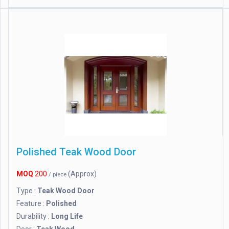
Polished Teak Wood Door
MOQ
200
(Approx)
/ piece
Type :
Teak Wood Door
Feature :
Polished
Durability :
Long Life