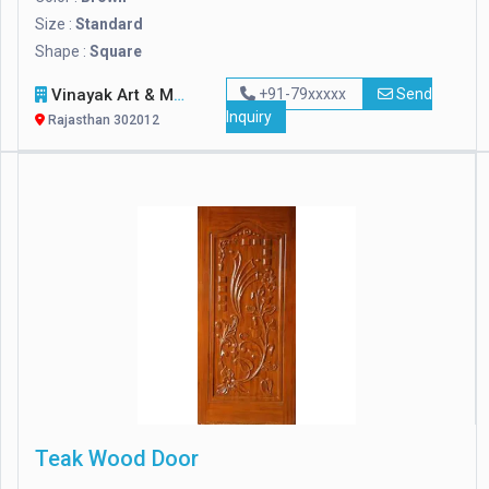
Size :
Standard
Shape :
Square
Vinayak Art & Marble
+91-79xxxxx
Send
Inquiry
Rajasthan 302012
Teak Wood Door