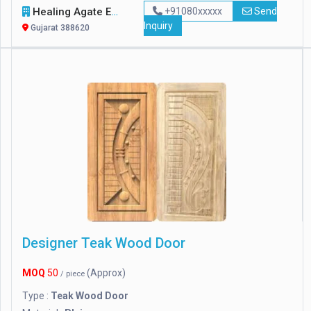
Healing Agate Exports
+91080xxxxx
Send
Inquiry
Gujarat 388620
Designer Teak Wood Door
MOQ
50
(Approx)
/ piece
Type :
Teak Wood Door