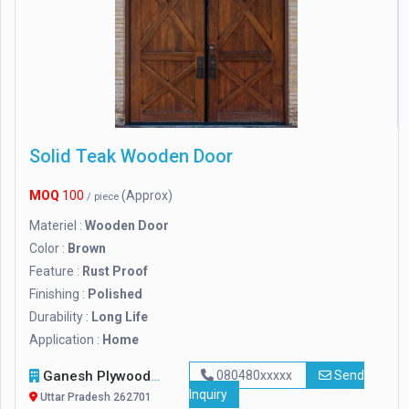
Solid Teak Wooden Door
MOQ
100
(Approx)
/ piece
Materiel :
Wooden Door
Color :
Brown
Feature :
Rust Proof
Finishing :
Polished
Durability :
Long Life
Application :
Home
Ganesh Plywood Industries
080480xxxxx
Send
Inquiry
Uttar Pradesh 262701