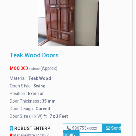
Teak Wood Doors
MOQ
300
(Approx)
/ piece
Material :
Teak Wood
Open Style :
Swing
Position :
Exterior
Door Thickness :
35 mm
Door Design :
Carved
Door Size (H x W) ft :
7 x 3 Feet
ROBUST ENTERPRISES
996753xxxxx
Send
Inquiry
Maharashtra 411057