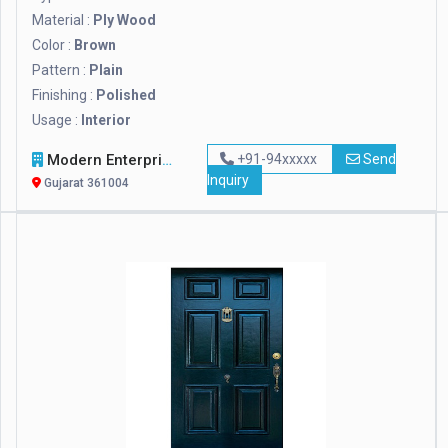
Material :
Ply Wood
Color :
Brown
Pattern :
Plain
Finishing :
Polished
Usage :
Interior
Modern Enterprise
+91-94xxxxx
Send
Inquiry
Gujarat 361004