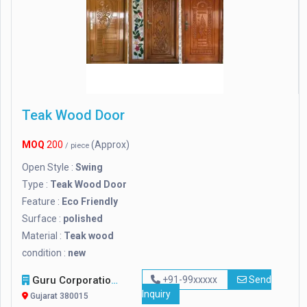
Teak Wood Door
MOQ
200
(Approx)
/ piece
Open Style :
Swing
Type :
Teak Wood Door
Feature :
Eco Friendly
Surface :
polished
Material :
Teak wood
condition :
new
Guru Corporation / Guru Metachem Pvt Ltd
+91-99xxxxx
Send
Inquiry
Gujarat 380015