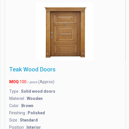
Teak Wood Doors
MOQ
100
(Approx)
/ piece
Type :
Solid wood doors
Materiel :
Wooden
Color :
Brown
Finishing :
Polished
Size :
Standard
Position :
Interior