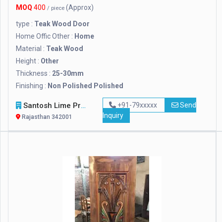
MOQ
400
(Approx)
/ piece
type :
Teak Wood Door
Home Offic Other :
Home
Material :
Teak Wood
Height :
Other
Thickness :
25-30mm
Finishing :
Non Polished Polished
Santosh Lime Products
+91-79xxxxx
Send
Inquiry
Rajasthan 342001