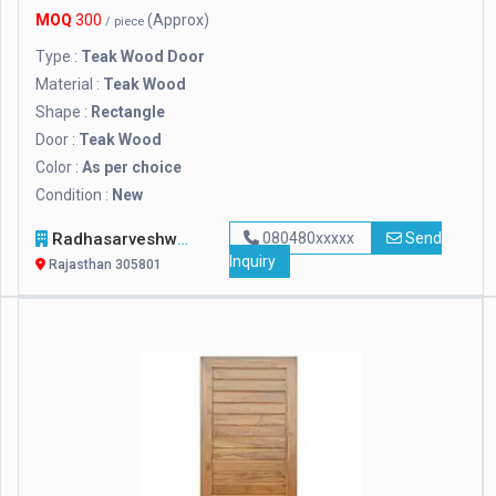
MOQ
300
(Approx)
/ piece
Type :
Teak Wood Door
Material :
Teak Wood
Shape :
Rectangle
Door :
Teak Wood
Color :
As per choice
Condition :
New
Radhasarveshwar Stonex
080480xxxxx
Send
Inquiry
Rajasthan 305801