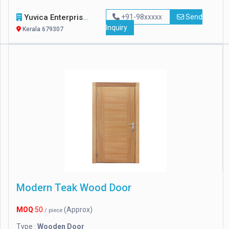
Yuvica Enterprise
+91-98xxxxx
Send
Inquiry
Kerala 679307
Modern Teak Wood Door
MOQ
50
(Approx)
/ piece
Type :
Wooden Door