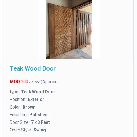
Teak Wood Door
MOQ
100
(Approx)
/ piece
type :
Teak Wood Door
Position :
Exterior
Color :
Brown
Finishing :
Polished
Door Size :
7 x 3 Feet
Open Style :
Swing