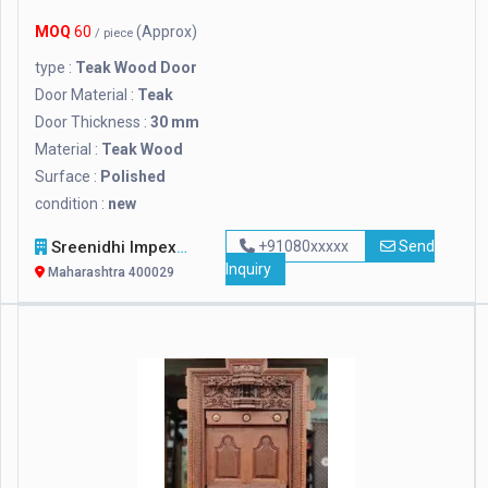
MOQ
60
(Approx)
/ piece
type :
Teak Wood Door
Door Material :
Teak
Door Thickness :
30 mm
Material :
Teak Wood
Surface :
Polished
condition :
new
Sreenidhi Impexp
+91080xxxxx
Send
Inquiry
Maharashtra 400029