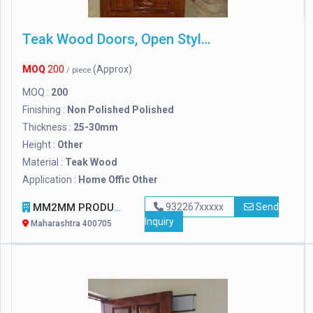
Teak Wood Doors, Open Style : Other
MOQ
200
(Approx)
/ piece
MOQ :
200
Finishing :
Non Polished Polished
Thickness :
25-30mm
Height :
Other
Material :
Teak Wood
Application :
Home Offic Other
MM2MM PRODUCTS
932267xxxxx
Send
Inquiry
Maharashtra 400705