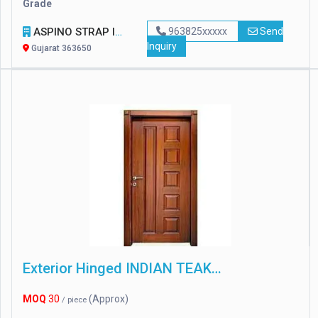
Grade
ASPINO STRAP INDUSTRIES
963825xxxxx
Send
Inquiry
Gujarat 363650
Exterior Hinged INDIAN TEAK WOOD DOUBLE DOOR
MOQ
30
(Approx)
/ piece