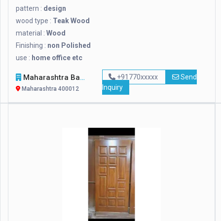
pattern :
design
wood type :
Teak Wood
material :
Wood
Finishing :
non Polished
use :
home office etc
Maharashtra Bamboo Bhandar
+91770xxxxx
Send
Inquiry
Maharashtra 400012