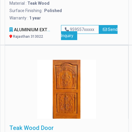
Material :
Teak Wood
Surface Finishing :
Polished
Warranty :
1 year
ALUMINIUM EXTRUSION WORLD
959557xxxxx
Send
Inquiry
Rajasthan 313022
Teak Wood Door