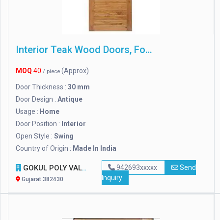
Interior Teak Wood Doors, For Home
MOQ
40
(Approx)
/ piece
Door Thickness :
30 mm
Door Design :
Antique
Usage :
Home
Door Position :
Interior
Open Style :
Swing
Country of Origin :
Made In India
GOKUL POLY VALVES PRIVATE LIMITED
942693xxxxx
Send
Inquiry
Gujarat 382430