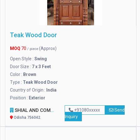
Teak Wood Door
MOQ
70
(Approx)
/ piece
Open Style :
Swing
Door Size :
7 x 3 Feet
Color :
Brown
Type :
Teak Wood Door
Country of Origin :
India
Position :
Exterior
SHIAL AND COMPANY
+91080xxxxx
Send
Inquiry
Odisha 756042