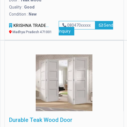
Door :
Teak Wood
Quality :
Good
Condition :
New
KRISHNA TRADERS
080470xxxxx
Send
Inquiry
Madhya Pradesh 471001
Durable Teak Wood Door