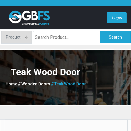
Login
Search
Teak Wood Door
Home
// Wooden Doors
// Teak Wood Door