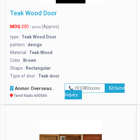
Teak Wood Door
MOQ
200
(Approx)
/ piece
type :
Teak Wood Door
pattern :
design
Material :
Teak Wood
Color :
Brown
Shape :
Rectangular
Type of door :
Teak door
Anmor Overseas Venture Private Limited
+91080xxxxx
Send
Inquiry
Tamil Nadu 600066