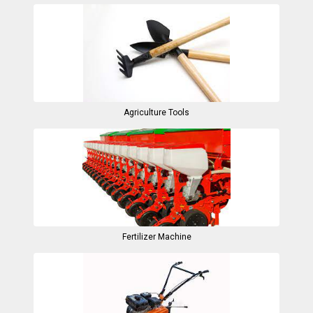
Agriculture Tools
Fertilizer Machine