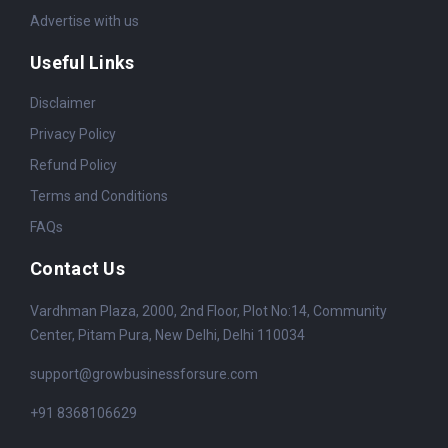
Advertise with us
Useful Links
Disclaimer
Privacy Policy
Refund Policy
Terms and Conditions
FAQs
Contact Us
Vardhman Plaza, 2000, 2nd Floor, Plot No:14, Community
Center, Pitam Pura, New Delhi, Delhi 110034
support@growbusinessforsure.com
+91 8368106629