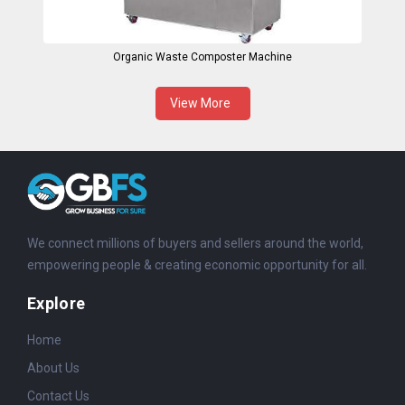
Organic Waste Composter Machine
View More
We connect millions of buyers and sellers around the world,
empowering people & creating economic opportunity for all.
Explore
Home
About Us
Contact Us