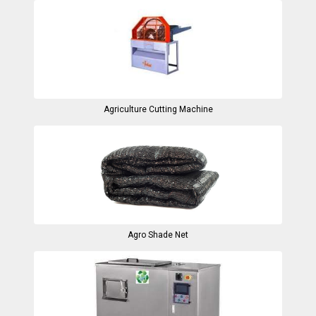
Agriculture Cutting Machine
Agro Shade Net