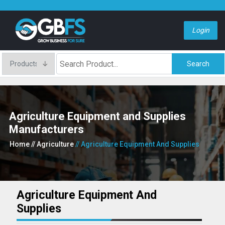
Login
Search
Agriculture Equipment and Supplies
Manufacturers
Home
// Agriculture
// Agriculture Equipment And Supplies
Agriculture Equipment And
Supplies