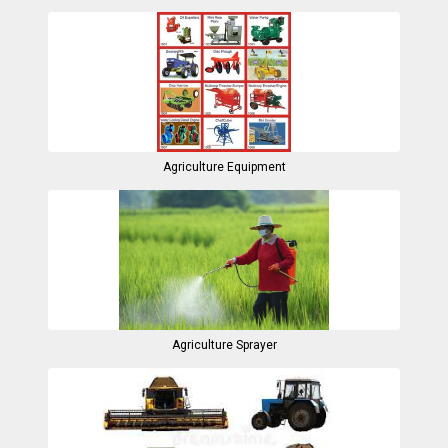
Agriculture Equipment
Agriculture Sprayer