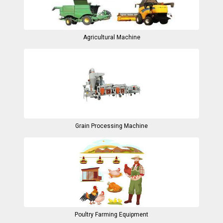
Agricultural Machine
Grain Processing Machine
Poultry Farming Equipment