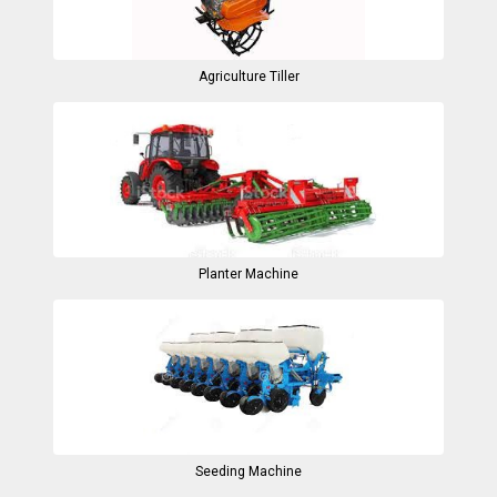
Agriculture Tiller
Planter Machine
Seeding Machine