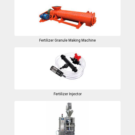
Fertilizer Granule Making Machine
Fertilizer Injector