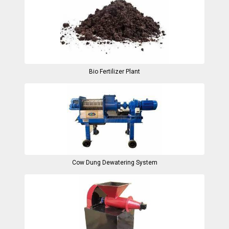
Bio Fertilizer Plant
Cow Dung Dewatering System