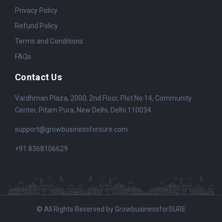
Privacy Policy
Refund Policy
Terms and Conditions
FAQs
Contact Us
Vardhman Plaza, 2000, 2nd Floor, Plot No:14, Community
Center, Pitam Pura, New Delhi, Delhi 110034
support@growbusinessforsure.com
+91 8368106629
© All Rights Reserved by GrowbusinessforSURE