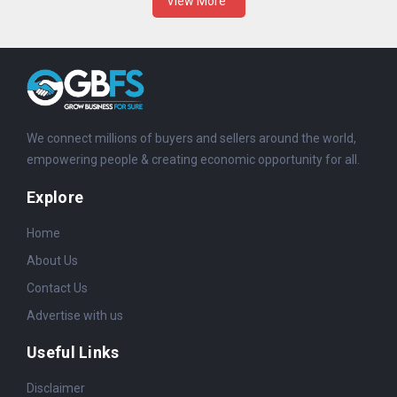
View More
We connect millions of buyers and sellers around the world,
empowering people & creating economic opportunity for all.
Explore
Home
About Us
Contact Us
Advertise with us
Useful Links
Disclaimer