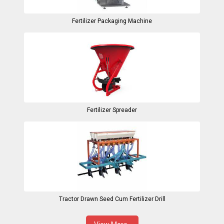
Fertilizer Packaging Machine
Fertilizer Spreader
Tractor Drawn Seed Cum Fertilizer Drill