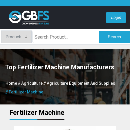
Login
Search
Top Fertilizer Machine Manufacturers
Home
// Agriculture
// Agriculture Equipment And Supplies
// Fertilizer Machine
Fertilizer Machine