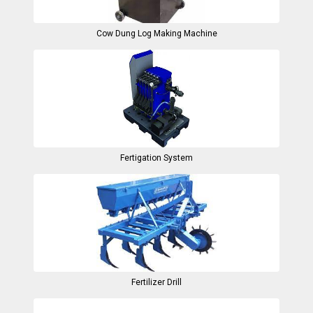
Cow Dung Log Making Machine
Fertigation System
Fertilizer Drill